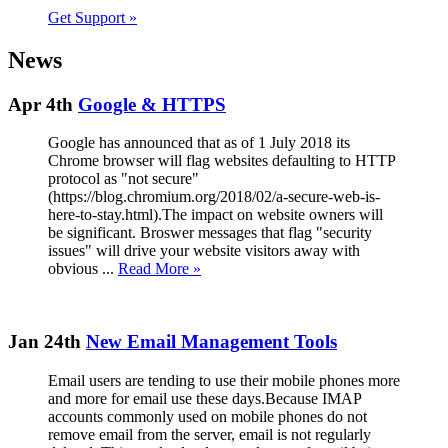
Get Support
»
News
Apr 4th
Google & HTTPS
Google has announced that as of 1 July 2018 its
Chrome browser will flag websites defaulting to HTTP
protocol as "not secure"
(https://blog.chromium.org/2018/02/a-secure-web-is-
here-to-stay.html).The impact on website owners will
be significant. Broswer messages that flag "security
issues" will drive your website visitors away with
obvious ...
Read More »
Jan 24th
New Email Management Tools
Email users are tending to use their mobile phones more
and more for email use these days.Because IMAP
accounts commonly used on mobile phones do not
remove email from the server, email is not regularly