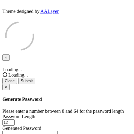
Theme designed by
AALayer
×
Close
Loading...
Loading...
Close
Submit
×
Generate Password
Please enter a number between 8 and 64 for the password length
Password Length
Generated Password