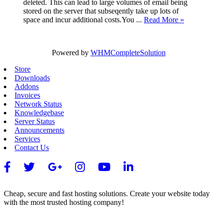
deleted. This can lead to large volumes of email being
stored on the server that subseqently take up lots of
space and incur additional costs.You ...
Read More »
Powered by
WHMCompleteSolution
Store
Downloads
Addons
Invoices
Network Status
Knowledgebase
Server Status
Announcements
Services
Contact Us
Cheap, secure and fast hosting solutions. Create your website today
with the most trusted hosting company!