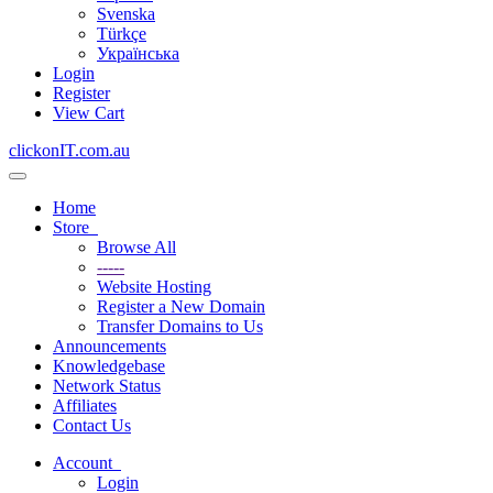
Svenska
Türkçe
Українська
Login
Register
View Cart
clickonIT.com.au
Toggle
navigation
Home
Store
Browse All
-----
Website Hosting
Register a New Domain
Transfer Domains to Us
Announcements
Knowledgebase
Network Status
Affiliates
Contact Us
Account
Login