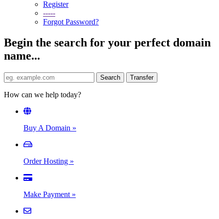
Register
-----
Forgot Password?
Begin the search for your perfect domain
name...
How can we help today?
Buy A Domain
»
Order Hosting
»
Make Payment
»