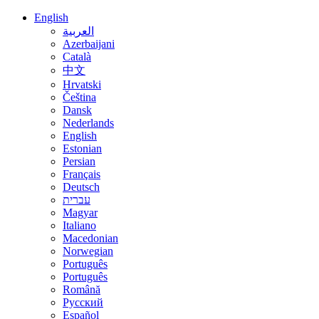
English
العربية
Azerbaijani
Català
中文
Hrvatski
Čeština
Dansk
Nederlands
English
Estonian
Persian
Français
Deutsch
עברית
Magyar
Italiano
Macedonian
Norwegian
Português
Português
Română
Русский
Español