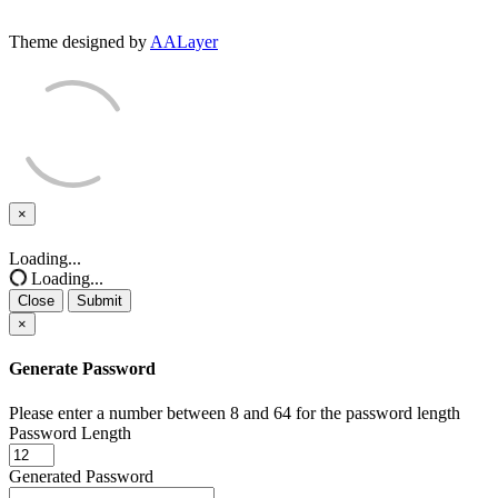
Theme designed by
AALayer
×
Close
Loading...
Loading...
Close
Submit
×
Generate Password
Please enter a number between 8 and 64 for the password length
Password Length
Generated Password