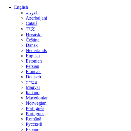
English
العربية
Azerbaijani
Català
中文
Hrvatski
Čeština
Dansk
Nederlands
English
Estonian
Persian
Français
Deutsch
עברית
Magyar
Italiano
Macedonian
Norwegian
Português
Português
Română
Русский
Español