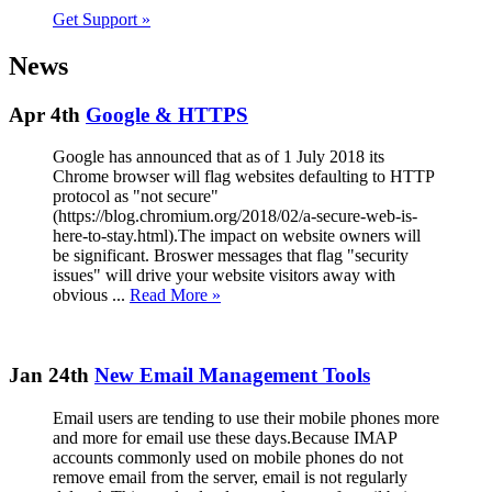
Get Support
»
News
Apr 4th
Google & HTTPS
Google has announced that as of 1 July 2018 its
Chrome browser will flag websites defaulting to HTTP
protocol as "not secure"
(https://blog.chromium.org/2018/02/a-secure-web-is-
here-to-stay.html).The impact on website owners will
be significant. Broswer messages that flag "security
issues" will drive your website visitors away with
obvious ...
Read More »
Jan 24th
New Email Management Tools
Email users are tending to use their mobile phones more
and more for email use these days.Because IMAP
accounts commonly used on mobile phones do not
remove email from the server, email is not regularly