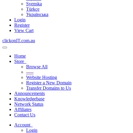
Svenska
Türkçe
Українська
Login
Register
View Cart
clickonIT.com.au
Toggle
navigation
Home
Store
Browse All
-----
Website Hosting
Register a New Domain
Transfer Domains to Us
Announcements
Knowledgebase
Network Status
Affiliates
Contact Us
Account
Login