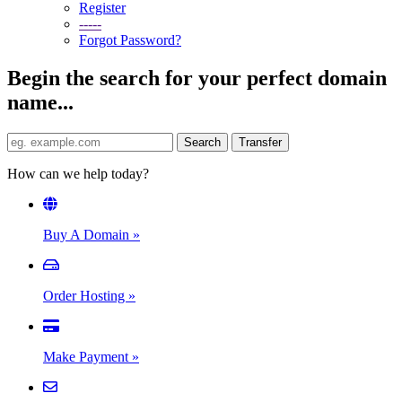
Register
-----
Forgot Password?
Begin the search for your perfect domain
name...
How can we help today?
Buy A Domain
»
Order Hosting
»
Make Payment
»