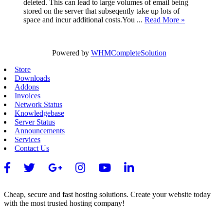
deleted. This can lead to large volumes of email being
stored on the server that subseqently take up lots of
space and incur additional costs.You ...
Read More »
Powered by
WHMCompleteSolution
Store
Downloads
Addons
Invoices
Network Status
Knowledgebase
Server Status
Announcements
Services
Contact Us
Cheap, secure and fast hosting solutions. Create your website today
with the most trusted hosting company!